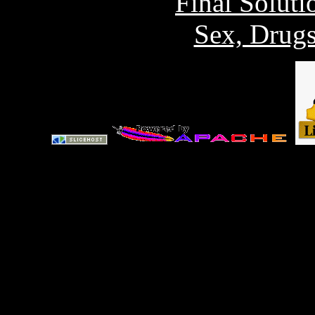
Final Solut
Sex, Drug