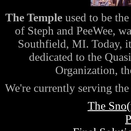
The Temple
used to be th
of Steph and PeeWee, wa
Southfield, MI. Today, it
dedicated to the Quas
Organization, t
We're currently serving th
The Sno(