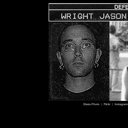
Glass.Photo
|
Flickr
|
Instagram